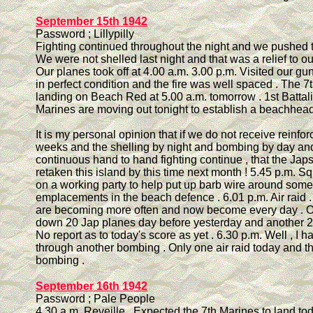
September 15th 1942
Password ; Lillypilly
Fighting continued throughout the night and we pushed 
We were not shelled last night and that was a relief to o
Our planes took off at 4.00 a.m. 3.00 p.m. Visited our gu
in perfect condition and the fire was well spaced . The 7
landing on Beach Red at 5.00 a.m. tomorrow . 1st Battali
Marines are moving out tonight to establish a beachhead
It is my personal opinion that if we do not receive reinfo
weeks and the shelling by night and bombing by day an
continuous hand to hand fighting continue , that the Japs
retaken this island by this time next month ! 5.45 p.m. S
on a working party to help put up barb wire around some
emplacements in the beach defence . 6.01 p.m. Air raid 
are becoming more often and now become every day . Ou
down 20 Jap planes day before yesterday and another 2
No report as to today's score as yet . 6.30 p.m. Well , I h
through another bombing . Only one air raid today and t
bombing .
September 16th 1942
Password ; Pale People
4.30 a.m. Reveille . Expected the 7th Marines to land to