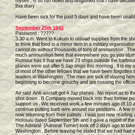
myself , is so run down and disgusted that I have decide
this diary .
Have been sick for the past 5 days and have been unable
September 25th 1942
Password ; ?????
3.30 a.m. Went to Kukum to unload supplies from the sh
to think that food is a minor item in a military organisatio
cannot do without thousands of tons of ammunition . Th
much ammunition here that everywhere you go you stumbl
Rumour has it that we have 23 ships outside the harbour
planes were out after 5 Jap ships this morning . It is my 
of most of the other fellows that we have been forgotten b
leaders in Washington . The men are sick of staying her
beginning to become grouchy and are cussing the officer
Air raid Anti-aircraft got 4 Jap planes . No report as to t
shot down . B Company moved back into their former pos
support us . We received work a few minutes ago (8.10 a
continue putting barb wire around our positions . A few o
now returning from their patrols . I was just now reading
Hololulu dated September 5th and it gave a report of the 
The Admiral {Admiral Turner} took off 2 days ago to take 
Washington . Before leaving he stated that we had had 