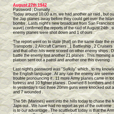
August 27th 1942
Password ; Dismally
Today around 10.00 a.m. we had another air raid , but o
the Jap planes away before they could get over the Isla
bombs . Lasts night's new broadcast from San Francisco
wave) confirmed the reports of the raid of August 24th , s
enemy planes were shot down and 1 of ours .
The report went on to state {that} on the same date the 
Transports , 2 Aircraft Carriers , 1 Battleship , 2 Cruisers
and that other hits were scored on other enemy ships . D
battle the enemy lost another 21 planes . This morning 
platoon sent out a patrol and another one this evening .
Last night's password was "Sulkily" which , to my knowle
the English language . At any rate the enemy are seeme
trouble pronouncing it . 11 more Army planes came in tod
fortress and 10 fighter planes . Downed 8 bombers and 8 
In yesterday's raid three 20mm guns were knocked out a
and 7 wounded .
The 5th {Marines} went into the hills today to chase the
Japs out . We have had no report as yet of the outcome , 
is to our advantage . The scuttlebutt today is that the Ar