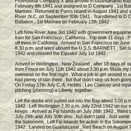
Provisional Company X and arrived in Guantanamo Bay
February 6th 1941 and assigned to D Company , 1st Batt
Marines . Returned to Parris Island in August 1941 and 
River ,N.C. on September 30th 1941 . Transferred to D 
Battalion , 1st Marines on February 13th 1942 .
Left New River June 3rd 1942 with government equipmen
train for San Francisco , California . Trip took 11 days .
off trees in California . Arrived in San Francisco on June
8.30 p.m. and went aboard the U.S.S. BARNETT . Set s
1942 and crossed the Equator July 1st 1942 .
Arrived in Wellington , New Zealand , after 18 days of o
from Frisco on July 11th 1942 about 3.30 p.m. Made my fi
overseas on the first night . What a job to get around in 
had plenty of rain there , but that didn't stop us from goin
On Friday 17th July C. A. Hobbs , Leo Clancey and mys
pitching {planning} a Liberty together .
Left the docks and pulled out into the Bay about 3.00 p.m
1942 . Left Wellington 2.30 p.m. July 22nd 1942 on our w
keeps . Arrived at Fiji Islands on July 28th 1942 . Went 
July 29th and July 30th also , but didn't land . Just some
the Solomons . Left Fiji Islands for action in the Solomo
1942 . Landed on Guadalcanal , Red Beach on August 7