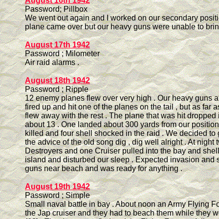
August 16th 1942
Password; Pillbox
We went out again and I worked on our secondary posit
plane came over but our heavy guns were unable to bring
August 17th 1942
Password ; Milometer
Air raid alarms .
August 18th 1942
Password ; Ripple
12 enemy planes flew over very high . Our heavy guns at
fired up and hit one of the planes on the tail , but as far 
flew away with the rest . The plane that was hit dropped i
about 13 . One landed about 300 yards from our positio
killed and four shell shocked in the raid . We decided to
the advice of the old song dig , dig well alright . At night
Destroyers and one Cruiser pulled into the bay and shel
island and disturbed our sleep . Expected invasion and se
guns near beach and was ready for anything .
August 19th 1942
Password ; Simple
Small naval battle in bay . About noon an Army Flying 
the Jap cruiser and they had to beach them while they 