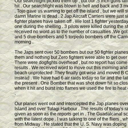
Our searchlight picked them up , but our .5 inch guns fai
hit . Our searchlight was blown to hell and back and 3 
. Tojo gave us warning to get off the island , but we will s
damn Marine is dead . 2 Jap Aircraft Carriers were just 
fighter planes have taken off . We lost 1 fighter yesterd
one during the shelling . 3 pilots were killed during the sh
received no word as to the number of casualties .We got 
and 5 dive-bombers and 5 torpedo bombers off the Carr
morning .
The Japs sent over 50 bombers but our 50 fighter planes
them and nothing but Zero fighters were able to get over 
There were dogfights overhead , but no report has come 
results . We received word to move out this morning and
beach unprotected .They finally got wise and moved B
instead . We have had 6 air raids today so far and the lat
the present . One Bomber that was shot down hit so close
when it hit and burst into flames we used the fire to heat 
.
Our planes went out and intercepted the Jap planes over
Island and over Tulagi Harbour . The results of today's ra
given as soon as the reports get in . The Guadalcanal scut
with the latest dope . I was talking to one of the fliers ,
from Midway . He stated that the U. S. Navy was doping o