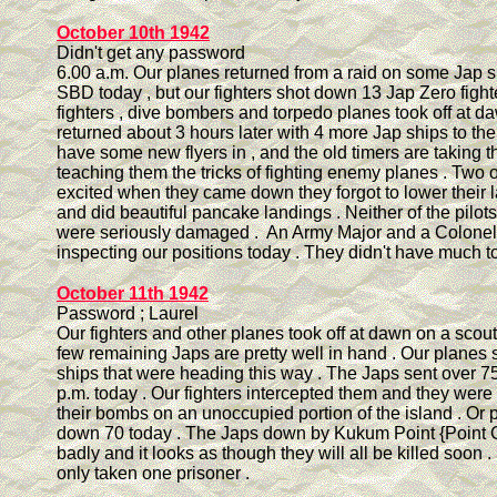
October 10th 1942
Didn't get any password
6.00 a.m. Our planes returned from a raid on some Jap s
SBD today , but our fighters shot down 13 Jap Zero fight
fighters , dive bombers and torpedo planes took off at 
returned about 3 hours later with 4 more Jap ships to thei
have some new flyers in , and the old timers are taking
teaching them the tricks of fighting enemy planes . Two 
excited when they came down they forgot to lower their 
and did beautiful pancake landings . Neither of the pilot
were seriously damaged . An Army Major and a Colone
inspecting our positions today . They didn't have much to
October 11th 1942
Password ; Laurel
Our fighters and other planes took off at dawn on a scouti
few remaining Japs are pretty well in hand . Our planes
ships that were heading this way . The Japs sent over 7
p.m. today . Our fighters intercepted them and they were 
their bombs on an unoccupied portion of the island . Or 
down 70 today . The Japs down by Kukum Point {Point C
badly and it looks as though they will all be killed soon 
only taken one prisoner .