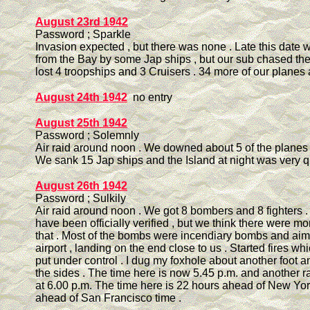
August 23rd 1942
Password ; Sparkle
Invasion expected , but there was none . Late this date 
from the Bay by some Jap ships , but our sub chased the
lost 4 troopships and 3 Cruisers . 34 more of our planes 
August 24th 1942
no entry
August 25th 1942
Password ; Solemnly
Air raid around noon . We downed about 5 of the planes a
We sank 15 Jap ships and the Island at night was very qu
August 26th 1942
Password ; Sulkily
Air raid around noon . We got 8 bombers and 8 fighters .
have been officially verified , but we think there were 
that . Most of the bombs were incendiary bombs and aim
airport , landing on the end close to us . Started fires w
put under control . I dug my foxhole about another foot a
the sides . The time here is now 5.45 p.m. and another r
at 6.00 p.m. The time here is 22 hours ahead of New Yo
ahead of San Francisco time .