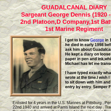
GUADALCANAL DIARY
Sargeant George Dennis (1920 -
2nd Platoon,D Company,1st Batt
1st Marine Regiment
I got to know
George
in 
he died in early 1998 bef
ask him about Guadalcan
He kept a diary on loose
paper in pen and ink,wh
Michael has let me trans
I have typed exactly wh
wrote at the time.I wish 
to sit down with him and
entry by entry.
Semper F
Enlisted for 4 years in the U.S. Marines at Pittsburg , Pe
22nd 1940 and arrived at Parris Island the next day . Tra