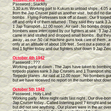
Password ; Slackily
3.30 a.m. Working part to Kukum to unload ships . 4.05 
from the Jap Cruiser paid us another visit , but did no d
bombs . Flying Fortresses took off at dawn . Our 9 torpe
off and only 4 of them returned . They said they sank 3 
1 Jap Transport . 12.00 noon . Air raid . No bombs dropp
bombers were intercepted by our fighters at sea . 3 Jap Z
came in and strafed and dropped small bombs . But they 
away , as our .50 cal machine guns took care of them , 
only at an altitude of about 100 feet . Sent out a patrol a
lost 1 fighter today and our fighters shot down 9 Jap Zero 
October 4th 1942
Password ; ???
Working party at dawn . The Japs have taken to bombing 
torpedo planes sank 3 Jap Cruisers and 1 Transport ship
Torpedo planes . Air raid at 12.00 noon . No bombers got
but we have received no report on the number shot down
October 5th 1942
Password ; Holy Land
Working party . More night raids last night . Our dive-b
Jap Cruiser today . Called listening post 7 tonight and se
but did not see anything . Our planes were in the air over