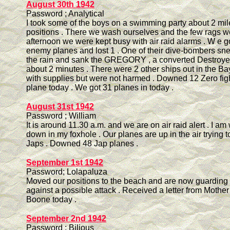
August 30th 1942
Password ; Analytical
I took some of the boys on a swimming party about 2 mil
positions . There we wash ourselves and the few rags we
afternoon we were kept busy with air raid alarms . W e go
enemy planes and lost 1 . One of their dive-bombers sne
the rain and sank the GREGORY , a converted Destroyer 
about 2 minutes . There were 2 other ships out in the Bay
with supplies but were not harmed . Downed 12 Zero figh
plane today . We got 31 planes in today .
August 31st 1942
Password ; William
It is around 11.30 a.m. and we are on air raid alert . I am 
down in my foxhole . Our planes are up in the air trying t
Japs . Downed 48 Jap planes .
September 1st 1942
Password; Lolapaluza
Moved our positions to the beach and are now guarding
against a possible attack . Received a letter from Mothe
Boone today .
September 2nd 1942
Password ; Bilious