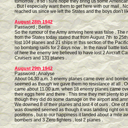
tomorrow . If so I sure hope they bring us some America
. But I especially want them to get here with our mail . N
reached us since we left the States and the boys don't like 
August 28th 1942
Password ; Berlin
So the rumour of the Army arriving here was false . The
from the States today stated that from August 7th to 25
lost 104 planes and 21 ships in this section of the Pacif
no bombing raids for 2 days now . In the naval battle to
of here the enemy are believed to have lost 2 Aircraft Car
Cruisers and 131 planes .
August 29th 1942
Password ; Analyse
About 04.30 a.m. 3 enemy planes came over and bombed 
seemed as though we gave them no resistance at all . Ou
came about 11.00 a.m. when 18 enemy planes came ove
their eggs here and there . This time they met plenty to p
though they did do some damage on the airport and am
We downed 8 of their planes and lost 4 of ours . One of t
was downed seemed as though it was landing right on to
positions , but to our happiness it landed about a mile 
bombers and 3 Zero fighters , lost 2 planes .