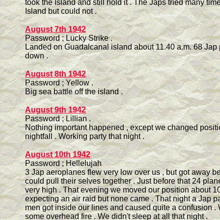
took the Island and still hold it . The Japs tried many tim
Island but could not .
August 7th 1942
Password ; Lucky Strike .
Landed on Guadalcanal island about 11.40 a.m. 68 Jap 
down .
August 8th 1942
Password ; Yellow .
Big sea battle off the island .
August 9th 1942
Password ; Lillian .
Nothing important happened , except we changed positi
nightfall . Working party that night .
August 10th 1942
Password ; Hellelujah
3 Jap aeroplanes flew very low over us , but got away b
could pull their selves together . Just before that 24 pla
very high . That evening we moved our position about 10
expecting an air raid but none came . That night a Jap pa
men got inside our lines and caused quite a confusion 
some overhead fire . We didn't sleep at all that night .