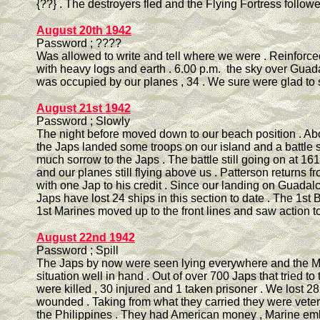
{??} . The destroyers fled and the Flying Fortress follow
August 20th 1942
Password ; ????
Was allowed to write and tell where we were . Reinforc
with heavy logs and earth . 6.00 p.m. the sky over Guad
was occupied by our planes , 34 . We sure were glad to 
August 21st 1942
Password ; Slowly
The night before moved down to our beach position . Ab
the Japs landed some troops on our island and a battle s
much sorrow to the Japs . The battle still going on at 161
and our planes still flying above us . Patterson returns fr
with one Jap to his credit . Since our landing on Guadal
Japs have lost 24 ships in this section to date . The 1st B
1st Marines moved up to the front lines and saw action t
August 22nd 1942
Password ; Spill
The Japs by now were seen lying everywhere and the M
situation well in hand . Out of over 700 Japs that tried to
were killed , 30 injured and 1 taken prisoner . We lost 
wounded . Taking from what they carried they were vete
the Philippines . They had American money , Marine e