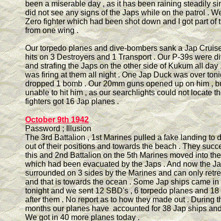
been a miserable day , as it has been raining steadily 
did not see any signs of the Japs while on the patrol . 
Zero fighter which had been shot down and I got part of
from one wing .
Our torpedo planes and dive-bombers sank a Jap Cruis
hits on 3 Destroyers and 1 Transport . Our P-39s were 
and strafing the Japs on the other side of Kukum all day .
was firing at them all night . One Jap Duck was over toni
dropped 1 bomb . Our 20mm guns opened up on him , bu
unable to hit him , as our searchlights could not locate t
fighters got 16 Jap planes .
October 9th 1942
Password ; Illusion
The 3rd Battalion , 1st Marines pulled a fake landing to
out of their positions and towards the beach . They suc
this and 2nd Battalion on the 5th Marines moved into the
which had been evacuated by the Japs . And now the Ja
surrounded on 3 sides by the Marines and can only retre
and that is towards the ocean . Some Jap ships came in
tonight and we sent 12 SBD's , 6 torpedo planes and 18 
after them . No report as to how they made out . During t
months our planes have accounted for 38 Jap ships and
We got in 40 more planes today .