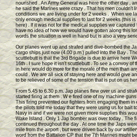
nourished . An Army General was here the other day , an
he said the Marines were crazy . That his men couldn't l
conditions we are living under for 2 weeks . When we 
only enough medical supplies to last for 2 weeks (this i
here) . If it was not for the medical supplies we captured
have no idea of how we would have gotten along this lon
words the situation is well in hand but is also a very seri
Our planes went up and strafed and dive-bombed the Jap
cargo ships just now (4.00 p.m.) pulled into the Bay . The
scuttlebutt is that the 3rd Brigade is due to arrive here
16th . I sure hope it isn't scuttlebutt . To see a convoy o
in here would do more for the morale of the men than an
could . We are all sick of staying here and would give 
to be relieved of some of the tension that is put on us her
From 5.45 to 6.30 p.m. Jap planes flew over us and stra
started firing at them . W e fired one of my machine guns
This firing prevented our fighters from engaging them in
the pilots told me today that they were using us for bait 
Navy in and if we were not given more supplies this wou
Wake Island . Only 1 Jap bomber was over today . The fi
continued throughout the day . At one time the Japs were
mile from the airport , but were driven back by our artille
word from the Battalion CP that the 7th Marines might be 