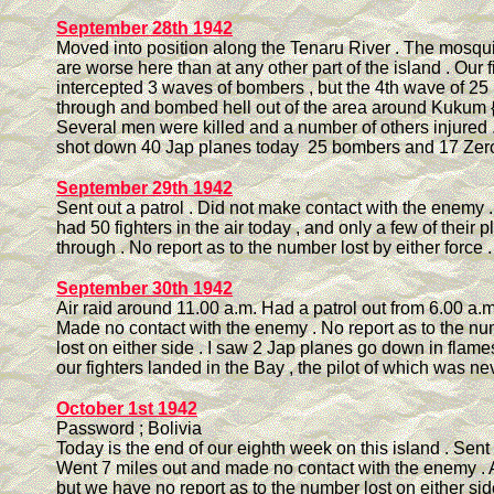
September 28th 1942
Moved into position along the Tenaru River . The mosqui
are worse here than at any other part of the island . Our f
intercepted 3 waves of bombers , but the 4th wave of 25
through and bombed hell out of the area around Kukum {
Several men were killed and a number of others injured .
shot down 40 Jap planes today 25 bombers and 17 Zero 
September 29th 1942
Sent out a patrol . Did not make contact with the enemy .
had 50 fighters in the air today , and only a few of their 
through . No report as to the number lost by either force .
September 30th 1942
Air raid around 11.00 a.m. Had a patrol out from 6.00 a.m. 
Made no contact with the enemy . No report as to the nu
lost on either side . I saw 2 Jap planes go down in flam
our fighters landed in the Bay , the pilot of which was ne
October 1st 1942
Password ; Bolivia
Today is the end of our eighth week on this island . Sent o
Went 7 miles out and made no contact with the enemy . Ai
but we have no report as to the number lost on either side