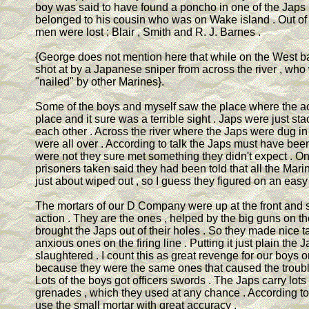
boy was said to have found a poncho in one of the Japs 
belonged to his cousin who was on Wake island . Out 
men were lost ; Blair , Smith and R. J. Barnes .
{George does not mention here that while on the West 
shot at by a Japanese sniper from across the river , wh
"nailed" by other Marines}.
Some of the boys and myself saw the place where the a
place and it sure was a terrible sight . Japs were just st
each other . Across the river where the Japs were dug i
were all over . According to talk the Japs must have been
were not they sure met something they didn't expect . On
prisoners taken said they had been told that all the Mar
just about wiped out , so I guess they figured on an easy 
The mortars of our D Company were up at the front and s
action . They are the ones , helped by the big guns on the 
brought the Japs out of their holes . So they made nice ta
anxious ones on the firing line . Putting it just plain the 
slaughtered . I count this as great revenge for our boys 
because they were the same ones that caused the troubl
Lots of the boys got officers swords . The Japs carry lots
grenades , which they used at any chance . According to
use the small mortar with great accuracy .