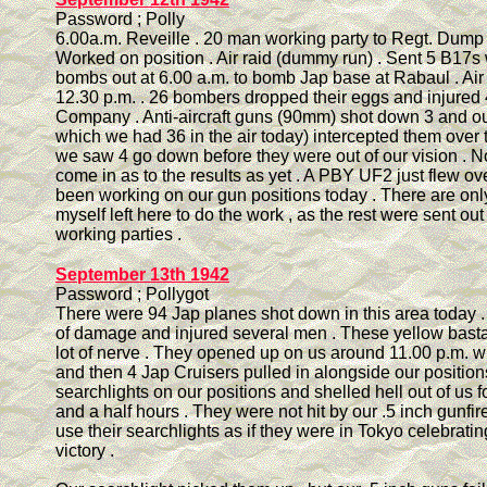
Password ; Polly
6.00a.m. Reveille . 20 man working party to Regt. Dump to
Worked on position . Air raid (dummy run) . Sent 5 B17s 
bombs out at 6.00 a.m. to bomb Jap base at Rabaul . Air
12.30 p.m. . 26 bombers dropped their eggs and injured 
Company . Anti-aircraft guns (90mm) shot down 3 and our
which we had 36 in the air today) intercepted them over 
we saw 4 go down before they were out of our vision . N
come in as to the results as yet . A PBY UF2 just flew ov
been working on our gun positions today . There are on
myself left here to do the work , as the rest were sent out
working parties .
September 13th 1942
Password ; Pollygot
There were 94 Jap planes shot down in this area today . 
of damage and injured several men . These yellow bast
lot of nerve . They opened up on us around 11.00 p.m. with
and then 4 Jap Cruisers pulled in alongside our position
searchlights on our positions and shelled hell out of us f
and a half hours . They were not hit by our .5 inch gunfir
use their searchlights as if they were in Tokyo celebrati
victory .