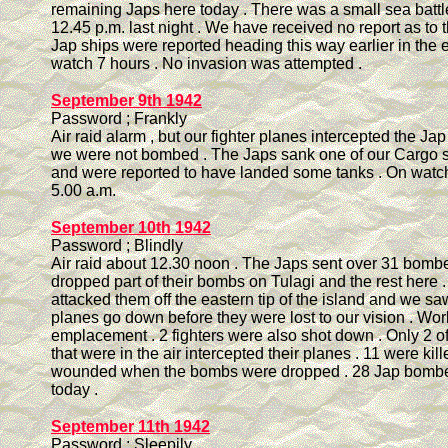
remaining Japs here today . There was a small sea battle
12.45 p.m. last night . We have received no report as to 
Jap ships were reported heading this way earlier in the 
watch 7 hours . No invasion was attempted .
September 9th 1942
Password ; Frankly
Air raid alarm , but our fighter planes intercepted the J
we were not bombed . The Japs sank one of our Cargo sh
and were reported to have landed some tanks . On watch 
5.00 a.m.
September 10th 1942
Password ; Blindly
Air raid about 12.30 noon . The Japs sent over 31 bomb
dropped part of their bombs on Tulagi and the rest here .
attacked them off the eastern tip of the island and we saw
planes go down before they were lost to our vision . Wo
emplacement . 2 fighters were also shot down . Only 2 of 
that were in the air intercepted their planes . 11 were kil
wounded when the bombs were dropped . 28 Jap bombe
today .
September 11th 1942
Password ; Sleepily