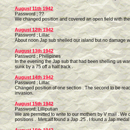
August 11th 1942
Password ; ??
We changed position and covered an open field with the 
August 12th 1942
Password ; Lillac
About noon Jap sub shelled our island but no damage w
August 13th 1942
Password ; Phillipines
In the evening the Jap sub that had been shelling us was
sunk by a 75 off a half track .
August 14th 1942
Password ; Lillac
Changed position of one section . The second to be read
invasion.
August 15th 1942
Password; Lilliputian
We are permitted to write to our mothers by V mail . We
positions . Metcalf found a Jap .25 . I found a Jap medal 