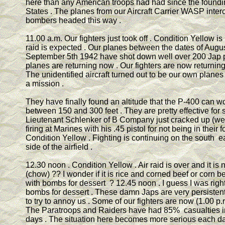
here than any American troops had had since the foundi
States . The planes from our Aircraft Carrier WASP inte
bombers headed this way .
11.00 a.m. Our fighters just took off . Condition Yellow is
raid is expected . Our planes between the dates of Augu
September 5th 1942 have shot down well over 200 Jap p
planes are returning now . Our fighters are now returning 
The unidentified aircraft turned out to be our own planes
a mission .
They have finally found an altitude that the P-400 can wor
between 150 and 300 feet . They are pretty effective for s
Lieutenant Schlenker of B Company just cracked up (went
firing at Marines with his .45 pistol for not being in their
Condition Yellow . Fighting is continuing on the south e
side of the airfield .
12.30 noon . Condition Yellow . Air raid is over and it is
(chow) ?? I wonder if it is rice and corned beef or corn be
with bombs for dessert ? 12.45 noon . I guess I was righ
bombs for dessert . These damn Japs are very persisten
to try to annoy us . Some of our fighters are now (1.00 p.
The Paratroops and Raiders have had 85% casualties in
days . The situation here becomes more serious each da