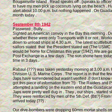
Bougainville island . Read speaks off . {speaks to officer?
to have my men pick up coconuts lying on the beach . H
alert about 10.00 p.m. but nothing happened . On Guad
month today .
September 8th 1942
Password ; Bully
Sighted an American convoy in the Bay this morning . D
whether these were only Transports with it or not . Work
down to unload ships at 4.30 a.m. . The latest scuttlebutt 
sailors stated that the President stated we (The USMC 1
would be home for Christmas this year (1942).We are go
Post Exchange in a few days . The sun shone here today f
time in 3 days .
Rabaul {???} was taken yesterday morning at 3.00 a.m. 
Division U. S. Marine Corps . The report is in that the f
Japs have surrendered but wasn't verified .{I don't kno
got this piece of information from ?!} . The Raiders and 
attempted a landing on the eastern end of the Guadalcan
Japs were pretty well dug in . They , our ships , started s
They were reinforced by men of the 5th Def. {Btl?} Fro
arrived today {??} .
Our dive-bombers were dropping 60mm mortar shells on