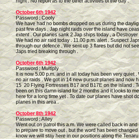
night . No report as to the other activities of the day .
October 6th 1942
Password ; Cooly
We have had no bombs dropped on us during the dayligh
past few days . Jap night raids over the island have ce
extent . Our planes sank 2 Jap ships today , a Destroyer 
We had no air raid today . 11.00 p.m. alert . Suspect Japs
through our defence . We sent up 3 flares but did not se
Japs tried breaking through .
October 6th 1942
Password ; Multiply
It is now 5.00 p.m. and in all today has been very quiet
no air raids . We got in 14 new pursuit planes and now
15 20 Flying Fortresses B17 and B17E on the island . 
been on this damn island for 2 months and it looks to me 
here for a long time yet . To date our planes have shot 
planes in this area .
October 8th 1942
Password ; Alley
Went out on patrol this a.m. We were called back in and
to prepare to move out , but the word has been changed a
know we will stay here in our positions along the Tenaru