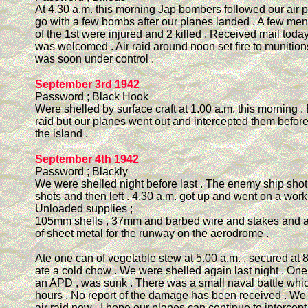
At 4.30 a.m. this morning Jap bombers followed our air pa
go with a few bombs after our planes landed . A few m
of the 1st were injured and 2 killed . Received mail today
was welcomed . Air raid around noon set fire to munitio
was soon under control .
September 3rd 1942
Password ; Black Hook
Were shelled by surface craft at 1.00 a.m. this morning .
raid but our planes went out and intercepted them befor
the island .
September 4th 1942
Password ; Blackly
We were shelled night before last . The enemy ship shot
shots and then left . 4.30 a.m. got up and went on a worki
Unloaded supplies ;
105mm shells , 37mm and barbed wire and stakes and a 
of sheet metal for the runway on the aerodrome .
Ate one can of vegetable stew at 5.00 a.m. , secured at 
ate a cold chow . We were shelled again last night . One 
an APD , was sunk . There was a small naval battle whic
hours . No report of the damage has been received . We
air raid now . I hope our planes can continue to intercep