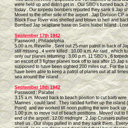
were held up and didn't get in . Our SBD's turned back
today . Our torpedo bombers reported they sank 9 Jap sh
Moved to the other side of the airport . Jap Division CP a
Block Four River was shelled and blown to hell and back
Bombed Jap seaplane base on Saint Isabel Island . Lost
September 17th 1942
Password ; Philadelphia
5.00 a.m. Reveille . Sent out 25-man patrol in back of Ja
still missing , 4 were killed . 10.00 a.m. Air raid , which t
only our planes returning . 3.00 p.m. 11 SBD's , 6 torp
an escort of 3 fighter planes took off to sea after 15 Jap 
supposed to have been sighted 200 miles out . For the l
have been able to keep a patrol of planes out at all times
sea around the island .
September 18th 1942
Password ; Parallel
3.15 a.m. Moved back to beach position to cut barb wire 
Marines , could land . They landed further up the island
Point} and we worked till noon putting the wire back up 
1.00 p.m. to move out of beach positions . Moved out to f
end of the airport . 12.00 midnight . 2 Jap Cruisers pulled
shell us . Our ships pulled in and they sank them . Every