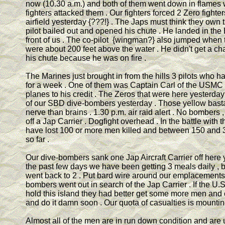
now (10.30 a.m.) and both of them went down in flames
fighters attacked them . Our fighters forced 2 Zero fighter
airfield yesterday {???!} . The Japs must think they own 
pilot bailed out and opened his chute . He landed in the 
front of us . The co-pilot {wingman?} also jumped when 
were about 200 feet above the water . He didn't get a c
his chute because he was on fire .
The Marines just brought in from the hills 3 pilots who 
for a week . One of them was Captain Carl of the USMC
planes to his credit . The Zeros that were here yesterd
of our SBD dive-bombers yesterday . Those yellow bas
nerve than brains . 1.30 p.m. air raid alert . No bombers ,
off a Jap Carrier . Dogfight overhead . In the battle with
have lost 100 or more men killed and between 150 an
so far .
Our dive-bombers sank one Jap Aircraft Carrier off here 
the past few days we have been getting 3 meals daily , 
went back to 2 . Put bard wire around our emplacements .
bombers went out in search of the Jap Carrier . If the U.S
hold this island they had better get some more men and
and do it damn soon . Our quota of casualties is mountin
Almost all of the men are in run down condition and are