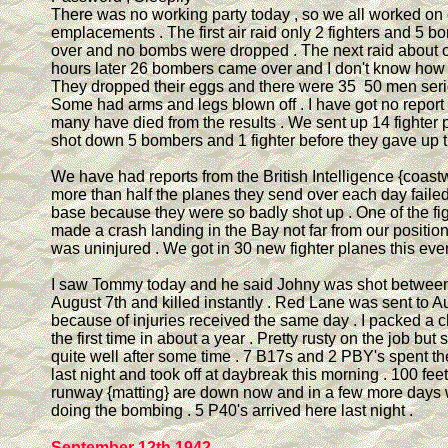
There was no working party today , so we all worked on 
emplacements . The first air raid only 2 fighters and 5 
over and no bombs were dropped . The next raid about o
hours later 26 bombers came over and I don't know how 
They dropped their eggs and there were 35 50 men serio
Some had arms and legs blown off . I have got no report
many have died from the results . We sent up 14 fighter
shot down 5 bombers and 1 fighter before they gave up t
We have had reports from the British Intelligence {coast
more than half the planes they send over each day failed
base because they were so badly shot up . One of the fi
made a crash landing in the Bay not far from our position
was uninjured . We got in 30 new fighter planes this eve
I saw Tommy today and he said Johny was shot between
August 7th and killed instantly . Red Lane was sent to 
because of injuries received the same day . I packed a c
the first time in about a year . Pretty rusty on the job but
quite well after some time . 7 B17s and 2 PBY's spent th
last night and took off at daybreak this morning . 100 feet
runway {matting} are down now and in a few more days 
doing the bombing . 5 P40's arrived here last night .
September 12th 1942