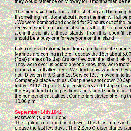
they would rather be on Midway for 8 months than be her
The men have had about all the shelling and bombing th
If something isn't done about it soon the men will all be
. We were bombed and shelled for 20 hours out of the last
received word from unofficial sources that the remains of
are in the vicinity of these islands . From this report (if it i
should be a busy one for everyone on the island .
I also received information , from a pretty reliable source 
Marines are coming in here Tuesday the 15th about 5.00
{float} planes off a Jap Cruiser flew over the island taking
They were over us before anyone knew they were there .
planes took off after them . We don't know whether they
not . Division H & S and 1st Service {Btl.} moved in to ta
Company's place with us . Our planes shot down 20 Jap
today . At 12.01 p.m. 3 Jap Destroyers and 1 Jap submar
the Bay in front of our positions and started shelling us .
the number of casualties . Our mortars started shelling t
10.00 p.m.
September 14th 1942
Password ; Colour Blend
The fighting continued until dawn . The Japs come and 
please the last few days . The 2 Zero Cruiser planes ca