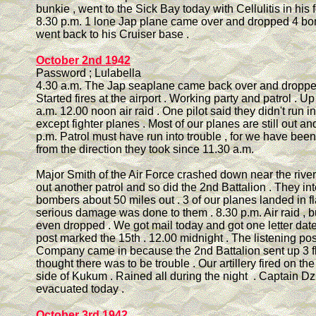
bunkie , went to the Sick Bay today with Cellulitis in his f
8.30 p.m. 1 lone Jap plane came over and dropped 4 b
went back to his Cruiser base .
October 2nd 1942
Password ; Lulabella
4.30 a.m. The Jap seaplane came back over and droppe
Started fires at the airport . Working party and patrol . U
a.m. 12.00 noon air raid . One pilot said they didn't run i
except fighter planes . Most of our planes are still out an
p.m. Patrol must have run into trouble , for we have bee
from the direction they took since 11.30 a.m.
Major Smith of the Air Force crashed down near the rive
out another patrol and so did the 2nd Battalion . They in
bombers about 50 miles out . 3 of our planes landed in f
serious damage was done to them . 8.30 p.m. Air raid , 
even dropped . We got mail today and got one letter da
post marked the 15th . 12.00 midnight . The listening pos
Company came in because the 2nd Battalion sent up 3 f
thought there was to be trouble . Our artillery fired on th
side of Kukum . Rained all during the night . Captain D
evacuated today .
October 3rd 1942