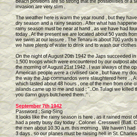
beach positions are so strong that the possibilities of a 
invasion are very slim .
The weather here is warm the year round , but they have
dry season and a rainy season . After what has happene
rainy season must be near at hand , as we have had fou
today . At the present we are located about 50 yards fr
we swim at our leisure . The Tenaru is about 700 yards t
we have plenty of water to drink and to wash our clothes
On the night of August 20th 1942 the Japs succeeded in
1,500 troops which were encountered by our outpost abo
the morning of August 21st 1942 . I was always of the opi
American people were a civilised race , but have my dou
the way the Jap commandos were slaughtered here . , Afte
which lasted about 48 hours , one of the men from one of
islands came up to me and said ; "..On Tulagi we killed t
you damn guys butchered them.." .
September 7th 1942
Password ; Sing-Sing
It looks like the rainy season is here , as it rained most o
had a pretty busy day today . Colonel Cresswell {Batl. 
the men about 10.30 a.m. this morning . We haven't had a
3 days , so our planes must be raising hell in St. Charle