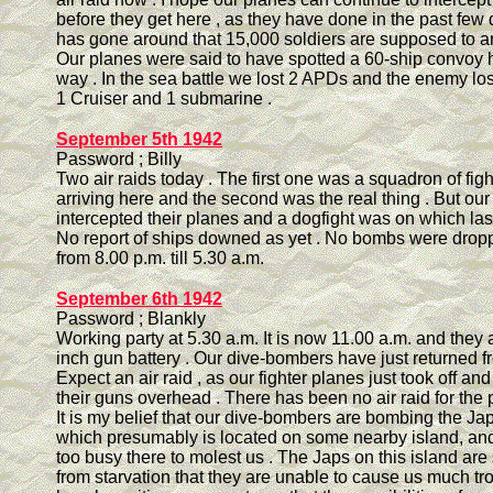
before they get here , as they have done in the past few
has gone around that 15,000 soldiers are supposed to ar
Our planes were said to have spotted a 60-ship convoy 
way . In the sea battle we lost 2 APDs and the enemy los
1 Cruiser and 1 submarine .
September 5th 1942
Password ; Billy
Two air raids today . The first one was a squadron of fig
arriving here and the second was the real thing . But ou
intercepted their planes and a dogfight was on which las
No report of ships downed as yet . No bombs were drop
from 8.00 p.m. till 5.30 a.m.
September 6th 1942
Password ; Blankly
Working party at 5.30 a.m. It is now 11.00 a.m. and they a
inch gun battery . Our dive-bombers have just returned fr
Expect an air raid , as our fighter planes just took off and
their guns overhead . There has been no air raid for the 
It is my belief that our dive-bombers are bombing the Jap
which presumably is located on some nearby island, an
too busy there to molest us . The Japs on this island are
from starvation that they are unable to cause us much tr